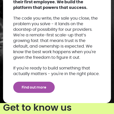
their first employee. We build the
platform that powers that success.
The code you write, the sale you close, the
problem you solve - it lands on the
doorstep of possibility for our providers.
We're a remote-first scale-up that’s
growing fast: that means trust is the
default, and ownership is expected. We
know the best work happens when you're
given the freedom to figure it out.
If you're ready to build something that
actually matters - you're in the right place.
Find out more
Get to know us