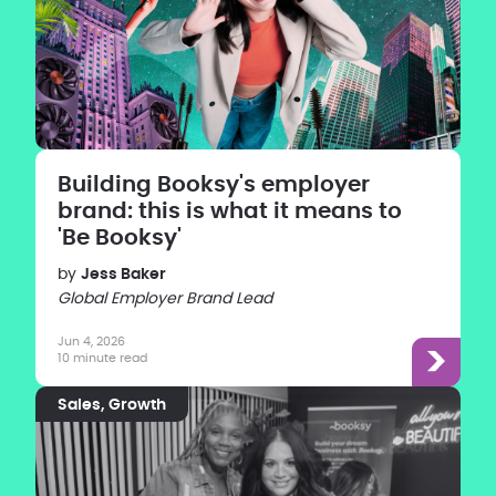
Building Booksy's employer
brand: this is what it means to
'Be Booksy'
by
Jess Baker
Global Employer Brand Lead
Jun 4, 2026
10 minute read
Sales
Growth