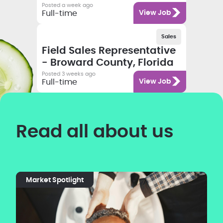
Posted a week ago
Category
Full-time
View Job
Salary
Category
Employment type
Sales
Job title
Field Sales Representative
- Broward County, Florida
Posted 3 weeks ago
Category
Full-time
View Job
Read all about us
Market Spotlight