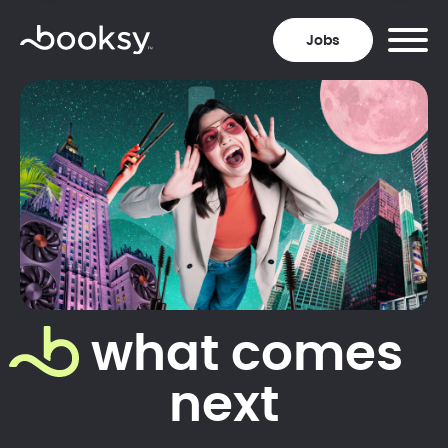
Jobs
what comes
next