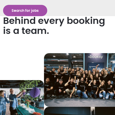
Search for jobs
Behind every booking
is a team.