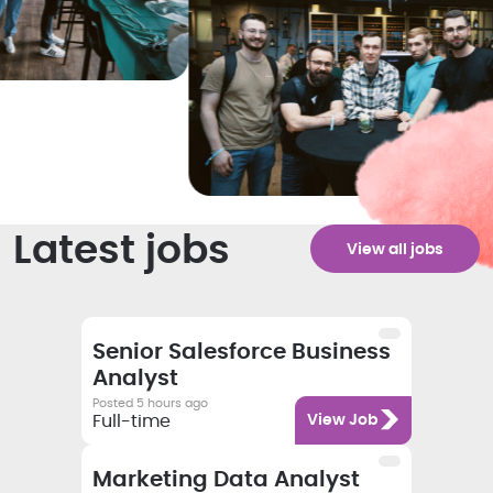
Latest jobs
View all jobs
Salary
Category
Employment type
Job title
Senior Salesforce Business
Analyst
Posted 5 hours ago
Category
Full-time
View Job
Salary
Category
Employment type
Job title
Marketing Data Analyst