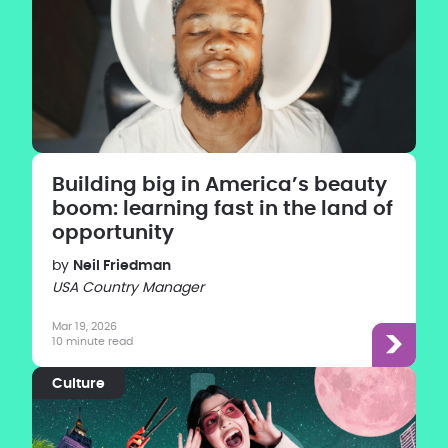
Building big in America’s beauty
boom: learning fast in the land of
opportunity
by
Neil Friedman
USA Country Manager
Mar 19, 2026
10 minute read
Culture