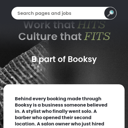
Search pages and jobs
Work that
HITS
Culture that
FITS
B
part of Booksy
Behind every booking made through
Booksy is a business someone believed
in. A stylist who finally went solo. A
barber who opened their second
location. A salon owner who just hired