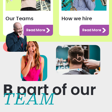
Our Teams
How we hire
Read More
Read More
B
part of our
TEAM