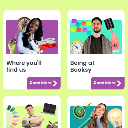
Where you'll
Being at
find us
Booksy
Read More
Read More