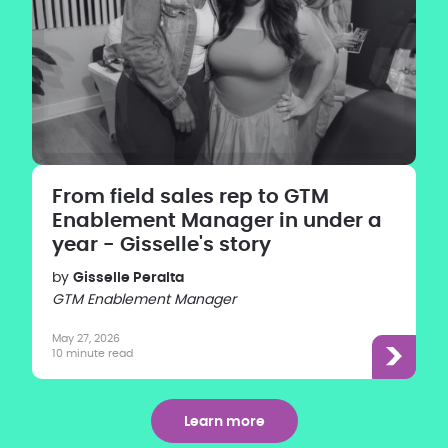
From field sales rep to GTM
Enablement Manager in under a
year - Gisselle's story
by
Gisselle Peralta
GTM Enablement Manager
May 27, 2026
10 minute read
Learn more