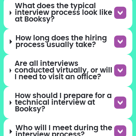
What does the typical
interview process look like
at Booksy?
How long does the hiring
process usually take?
Are all interviews
conducted virtually, or will
I need to visit an office?
How should I prepare for a
technical interview at
Booksy?
Who will I meet during the
interview process?