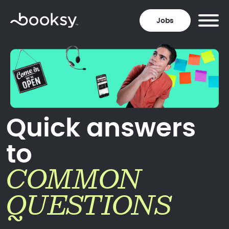
Jobs
Quick answers
to
COMMON
QUESTIONS