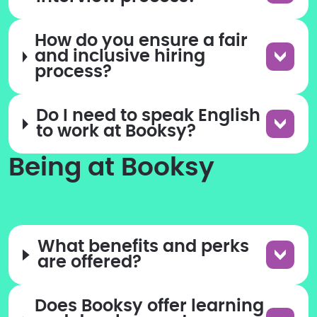
How do you ensure a fair
and inclusive hiring
process?
Do I need to speak English
to work at Booksy?
Being at Booksy
What benefits and perks
are offered?
Does Booksy offer learning