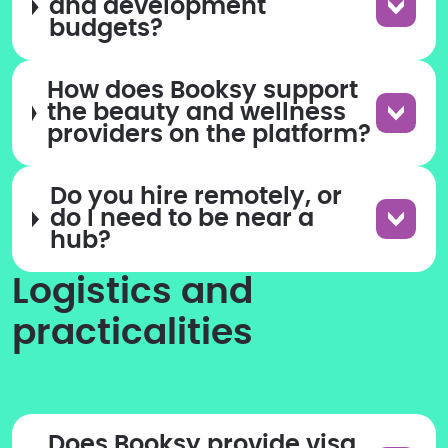
and development
budgets?
How does Booksy support
the beauty and wellness
providers on the platform?
Do you hire remotely, or
do I need to be near a
hub?
Logistics and
practicalities
Does Booksy provide visa