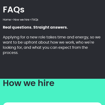
FAQs
Home
>
How we hire
>
FAQs
Real questions. Straight answers.
Applying for a new role takes time and energy, so we
want to be upfront about how we work, who we're
looking for, and what you can expect from the
process.
How we hire