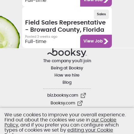
Full-time
View Job
Salary
Category
Employment type
Sales
Job title
Field Sales Representative
- Broward County, Florida
Posted 3 weeks ago
Category
Full-time
View Job
The company you'll join
Being at Booksy
How we hire
Blog
biz.booksy.com
Booksy.com
We use cookies to improve your overall experience.
Find out about the cookies we use in
our Cookie
Policy
, and if you prefer you can configure which
types of cookies we set by
editing your Cookie