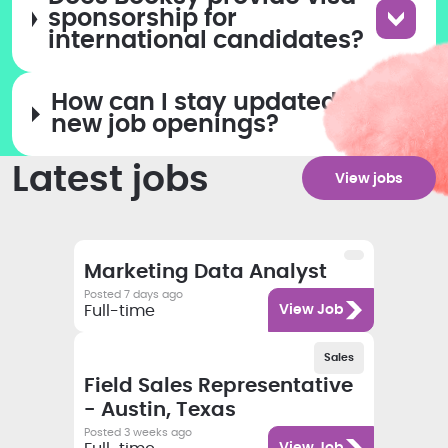
sponsorship for
international candidates?
How can I stay updated on
new job openings?
Latest jobs
View jobs
Salary
Category
Employment type
Job title
Marketing Data Analyst
Posted 7 days ago
Category
Full-time
View Job
Salary
Category
Employment type
Sales
Job title
Field Sales Representative
- Austin, Texas
Posted 3 weeks ago
Category